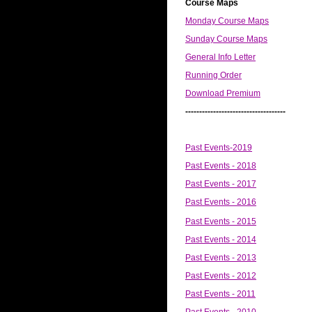
Course Maps
Monday Course Maps
Sunday Course Maps
General Info Letter
Running Order
Download Premium
------------------------------------
Past Events-2019
Past Events - 2018
Past Events - 2017
Past Events - 2016
Past Events - 2015
Past Events - 2014
Past Events - 2013
Past Events - 2012
Past Events - 2011