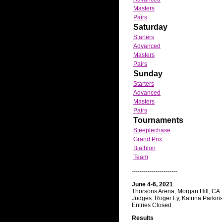
Masters
Pairs
Saturday
Starters
Advanced
Masters
Pairs
Sunday
Starters
Advanced
Masters
Pairs
Tournaments
Steeplechase
Grand Prix
Biathlon
Team
-----------------------
June 4-6, 2021
Thorsons Arena, Morgan Hill, CA
Judges: Roger Ly, Katrina Parkins
Entries Closed
Results