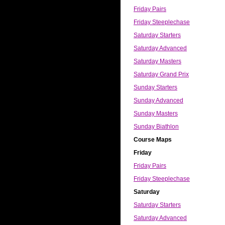
Friday Pairs
Friday Steeplechase
Saturday Starters
Saturday Advanced
Saturday Masters
Saturday Grand Prix
Sunday Starters
Sunday Advanced
Sunday Masters
Sunday Biathlon
Course Maps
Friday
Friday Pairs
Friday Steeplechase
Saturday
Saturday Starters
Saturday Advanced