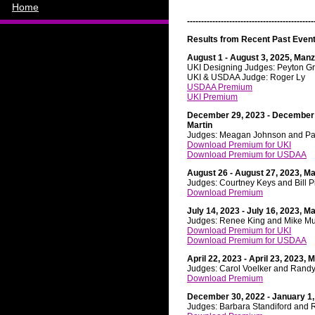
Home
---------------------------------------------
Results from Recent Past Event
August 1 - August 3, 2025, Manz
Ru
UKI Designing Judges: Peyton G
UKI & USDAA Judge: Roger Ly
USDAA Premium
UKI Premium
December 29, 2023 - December 
Martin
Judges: Meagan Johnson and Pa
Download Premium for UKI
Download Premium for USDAA
August 26 - August 27, 2023, M
Judges: Courtney Keys and Bill P
Download Premium
July 14, 2023 - July 16, 2023, M
Judges: Renee King and Mike M
Download Premium for UKI
Download Premium for USDAA
April 22, 2023 - April 23, 2023,
Judges: Carol Voelker and Randy
Download Premium
December 30, 2022 - January 1,
Judges: Barbara Standiford and 