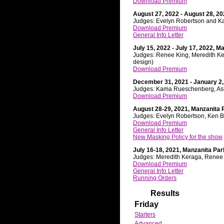
Download Premium
August 27, 2022 - August 28, 20
Judges: Evelyn Robertson and K
Download Premium
General Info Letter
July 15, 2022 - July 17, 2022, M
Judges: Renee King, Meredith K
design)
Download Premium
December 31, 2021 - January 2,
Judges: Kama Rueschenberg, Ash
Download Premium
August 28-29, 2021, Manzanita 
Judges: Evelyn Robertson, Ken B
Download Premium
General Info Letter
New Masking Policy for the show
July 16-18, 2021, Manzanita Par
Judges: Meredith Keraga, Renee
Download Premium
General Info Letter
Running Orders
Results
Friday
Starters
Advanced