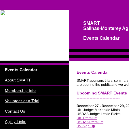
SMART
Salinas-Monterey Agi
Events Calendar
Events Calendar
Events Calendar
About SMART
SMART sponsors trials, seminars,
are open to the public and we wel
Membership Info
Upcoming SMART Events
------------------------------
Volunteer at a Trial
December 27 - December 29, 20
UKI Judge: McKenzie Minto
Contact Us
USDAA Judge: Leslie Bickel
UKI Premium
Agility Links
USDAA Premium
RV Sign Up