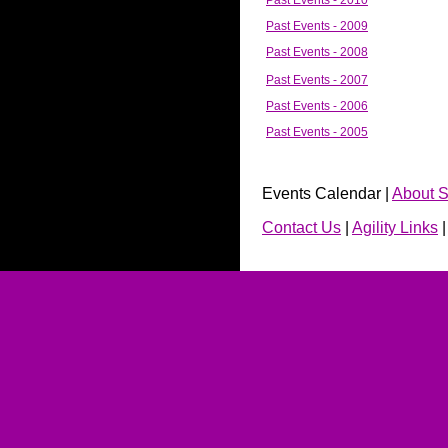
Past Events - 2010
Past Events - 2009
Past Events - 2008
Past Events - 2007
Past Events - 2006
Past Events - 2005
Events Calendar |
About S
Contact Us
|
Agility Links