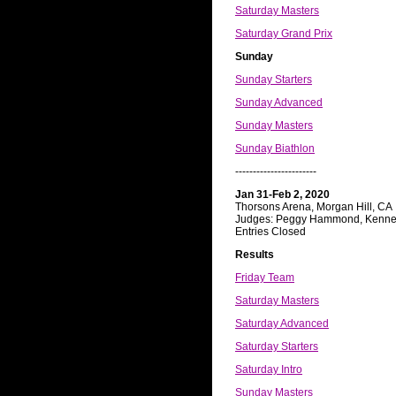
Saturday Masters
Saturday Grand Prix
Sunday
Sunday Starters
Sunday Advanced
Sunday Masters
Sunday Biathlon
-----------------------
Jan 31-Feb 2, 2020
Thorsons Arena, Morgan Hill, CA
Judges: Peggy Hammond, Kennet
Entries Closed
Results
Friday Team
Saturday Masters
Saturday Advanced
Saturday Starters
Saturday Intro
Sunday Masters