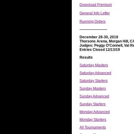
Download Premium
General Info Letter
Running Orders
-----------------------
December 28-30, 2019
Thorsons Arena, Morgan Hill, C
Judges: Peggy O'Connell, Val R
Entries Closed 12/13/19
Results
Saturday Masters
Saturday Advanced
Saturday Starters
Sunday Masters
Sunday Advanced
Sunday Starters
Monday Advanced
Monday Starters
All Tournaments