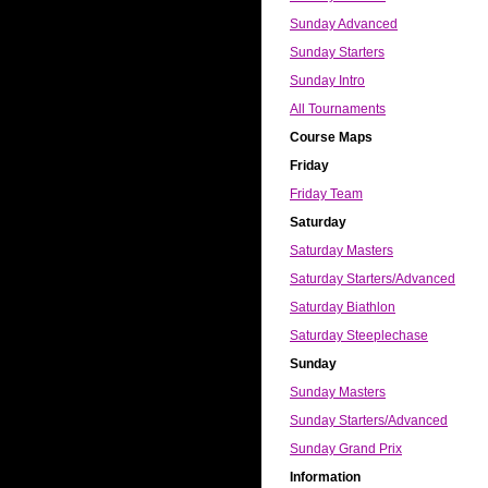
Sunday Advanced
Sunday Starters
Sunday Intro
All Tournaments
Course Maps
Friday
Friday Team
Saturday
Saturday Masters
Saturday Starters/Advanced
Saturday Biathlon
Saturday Steeplechase
Sunday
Sunday Masters
Sunday Starters/Advanced
Sunday Grand Prix
Information